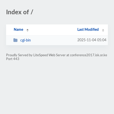
Index of /
Name
Last Modified
2025-11-04 05:04
cgi-bin
Proudly Served by LiteSpeed Web Server at conference2017.isk.or.ke
Port 443